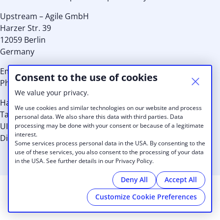
Upstream – Agile GmbH
Harzer Str. 39
12059 Berlin
Germany
Email:
info@cobot.me
Consent to the use of cookies
Phone: EU +49 30 8939 8959 or US: +1 (415) 992 7036
We value your privacy.
Handelsregister-Nr.: HRB 110149 B
We use cookies and similar technologies on our website and process
Tax Id.: 29/567/31513
personal data. We also share this data with third parties. Data
UID: DE256937461
processing may be done with your consent or because of a legitimate
interest.
Directors: Kristina Schneider, Alexander Lang, Thilo Utke
Some services process personal data in the USA. By consenting to the
use of these services, you also consent to the processing of your data
in the USA. See further details in our Privacy Policy.
Deny All
Accept All
Customize Cookie Preferences
© 2026 IDABEL CHAHTAPRENEUR BUSINESS CENTER
|
Imprint
|
Privacy Policy
|
Cookies
|
powered by
Cobot