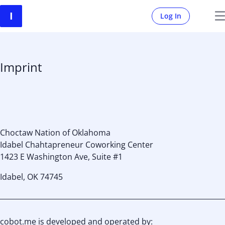
Log In
Imprint
Choctaw Nation of Oklahoma
Idabel Chahtapreneur Coworking Center
1423 E Washington Ave, Suite #1
Idabel, OK 74745
cobot.me is developed and operated by: